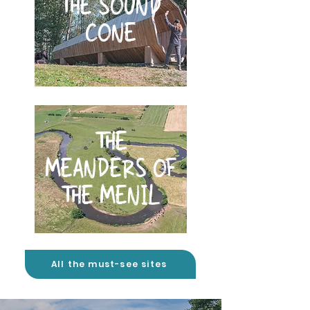
THE SOUND
CONE
THE
MEANDERS OF
THE MENIL
All the must-see sites