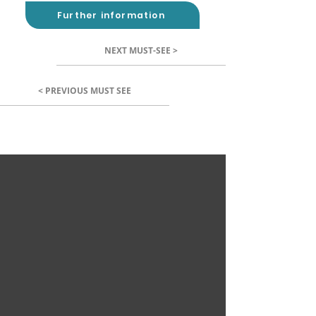
Further information
NEXT MUST-SEE >
< PREVIOUS MUST SEE