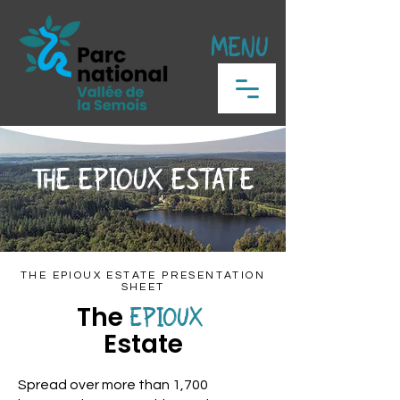
MENU
THE EPIOUX ESTATE
THE EPIOUX ESTATE PRESENTATION
SHEET
The
EPIOUX
Estate
Spread over more than 1,700