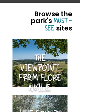
Browse the
park's
MUST-
sites
SEE
THE
VIEWPOINT
FROM FLORE
NVILLE