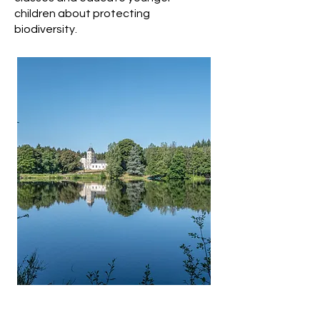
children about protecting
biodiversity.