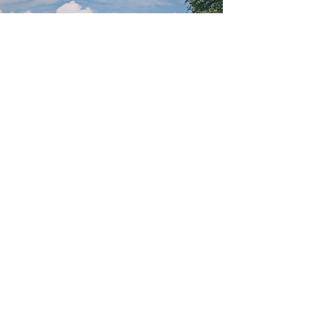
Discover the
Epioux Estate
with our
professional
GUIDES
Book a guide