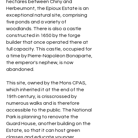
hectares between Chiny and
Herbeumont, the Epioux Estate is an
exceptional natural site, comprising
five ponds and a variety of
woodlands. There is also a castle
constructed in 1650 by the forge
builder that once operated there at
full capacity. This castle, occupied for
a time by Pierre-Napoléon Bonaparte,
the emperor's nephew, is now
abandoned.
This site, owned by the Mons CPAS,
which inherited it at the end of the
19th century, is crisscrossed by
numerous walks and is therefore
accessible to the public. The National
Park is planning to renovate the
Guard House, another building on the
Estate, so that it can host green
classes and educate younger