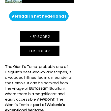
Verhaal in het nederlands
< EPISODE 2
EPISODE 4 >
The Giant's Tomb, probably one of
Belgium's best-known landscapes, is
a wooded hill nestled in a meander of
the Semois. It can be admired from
the village of
Botassart
(Bouillon),
where there is a magnificent and
easily accessible
viewpoint.
The
Giant's Tomb is
part of Wallonia's
exceptional heritage.