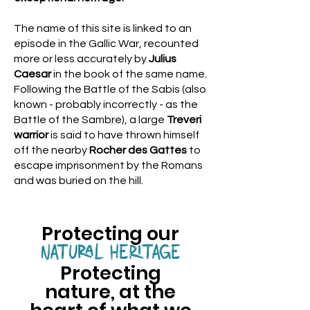
The name of this site is linked to an
episode in the Gallic War, recounted
more or less accurately by
Julius
Caesar
in the book of the same name.
Following the Battle of the Sabis (also
known - probably incorrectly - as the
Battle of the Sambre), a large
Treveri
warrior
is said to have thrown himself
off the nearby
Rocher des Gattes
to
escape imprisonment by the Romans
and was buried on the hill.
Protecting our
NATURAL HERITAGE
Protecting
nature, at the