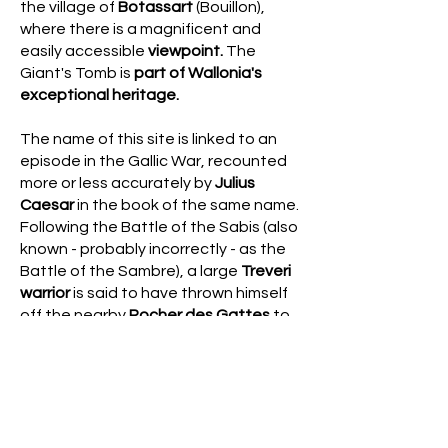
the village of
Botassart
(Bouillon),
where there is a magnificent and
easily accessible
viewpoint.
The
Giant's Tomb is
part of Wallonia's
exceptional heritage.
The name of this site is linked to an
episode in the Gallic War, recounted
more or less accurately by
Julius
Caesar
in the book of the same name.
Following the Battle of the Sabis (also
known - probably incorrectly - as the
Battle of the Sambre), a large
Treveri
warrior
is said to have thrown himself
off the nearby
Rocher des Gattes
to
escape imprisonment by the Romans
and was buried on the hill.