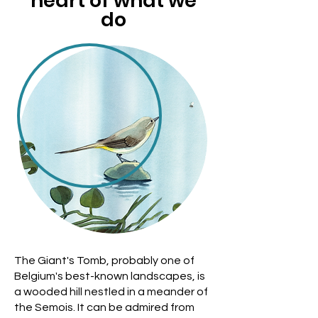
heart of what we
do
The Giant's Tomb, probably one of
Belgium's best-known landscapes, is
a wooded hill nestled in a meander of
the Semois. It can be admired from