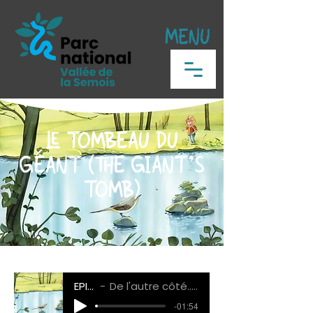
MENU
LE TOMBEAU DU
GÉANT (THE GIANT'S
TOMB)
EPISODE 3
De l'autre côté... La traversée de la Semois
-01:54